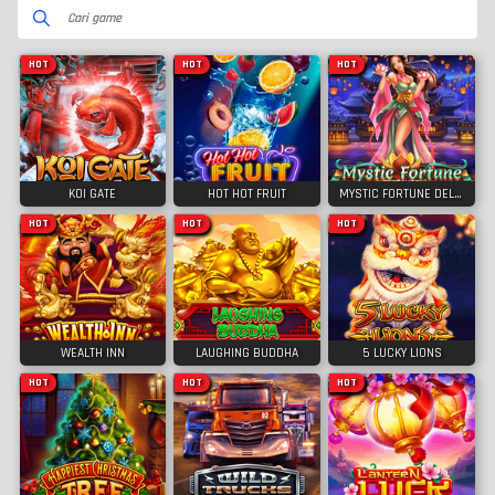
HOT
HOT
HOT
KOI GATE
HOT HOT FRUIT
MYSTIC FORTUNE DELUXE
HOT
HOT
HOT
WEALTH INN
LAUGHING BUDDHA
5 LUCKY LIONS
HOT
HOT
HOT