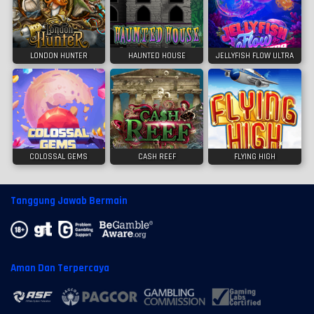
LONDON HUNTER
HAUNTED HOUSE
JELLYFISH FLOW ULTRA
COLOSSAL GEMS
CASH REEF
FLYING HIGH
Tanggung Jawab Bermain
Aman Dan Terpercaya