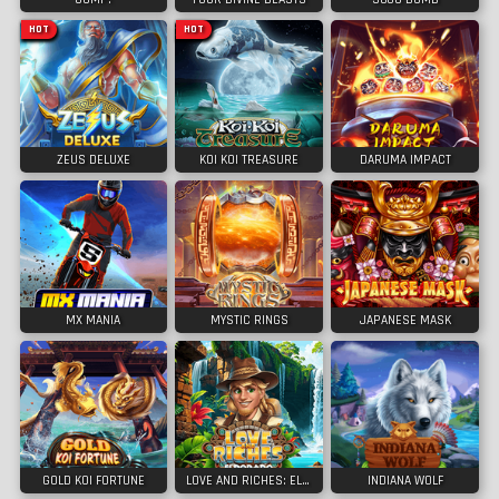
HOT
HOT
ZEUS DELUXE
KOI KOI TREASURE
DARUMA IMPACT
MX MANIA
MYSTIC RINGS
JAPANESE MASK
GOLD KOI FORTUNE
LOVE AND RICHES: ELDORADO
INDIANA WOLF