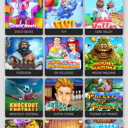
DISCO BEATS
FLY!
CAKE VALLEY
POSEIDON
DR FEELGOOD
MOUNT MAZUMA
KNOCKOUT FOOTBALL
SUPER STRIKE
PUCKER UP PRINCE