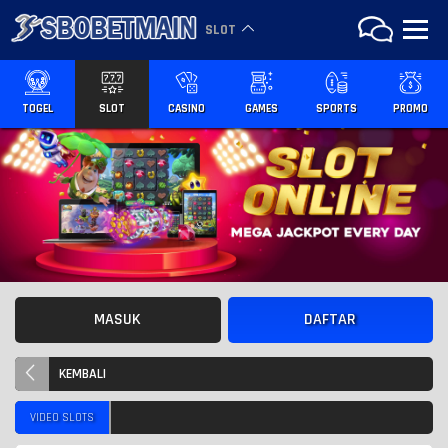
SLOT
TOGEL
SLOT
CASINO
GAMES
SPORTS
PROMO
MASUK
DAFTAR
KEMBALI
VIDEO SLOTS