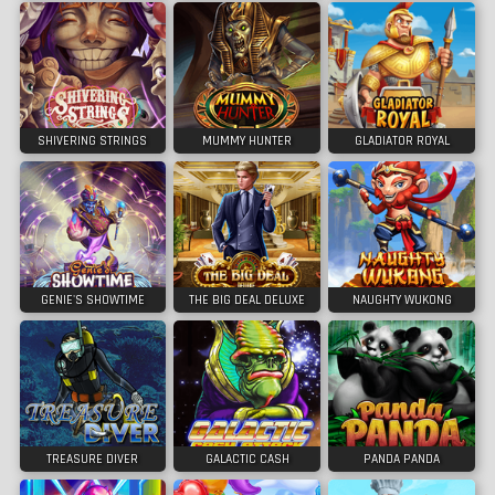
SHIVERING STRINGS
MUMMY HUNTER
GLADIATOR ROYAL
GENIE'S SHOWTIME
THE BIG DEAL DELUXE
NAUGHTY WUKONG
TREASURE DIVER
GALACTIC CASH
PANDA PANDA