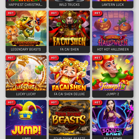
HAPPIEST CHRISTMAS TREE
WILD TRUCKS
LANTERN LUCK
HOT
HOT
HOT
LEGENDARY BEASTS
FA CAI SHEN
HOT HOT HALLOWEEN
HOT
HOT
HOT
LUCKY LUCKY
FA CAI SHEN DELUXE
JUMP! 2
HOT
HOT
HOT
JUMP!
FOUR DIVINE BEASTS
SOJU BOMB