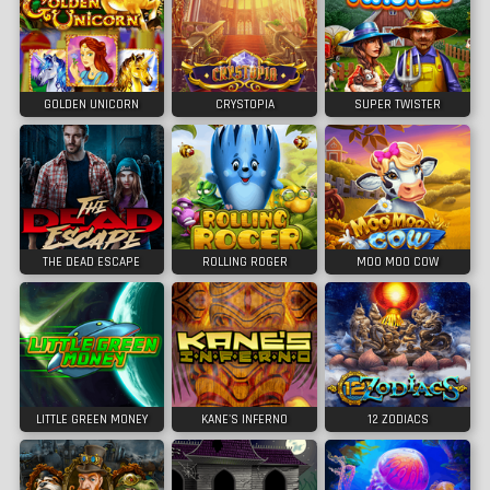
GOLDEN UNICORN
CRYSTOPIA
SUPER TWISTER
THE DEAD ESCAPE
ROLLING ROGER
MOO MOO COW
LITTLE GREEN MONEY
KANE'S INFERNO
12 ZODIACS