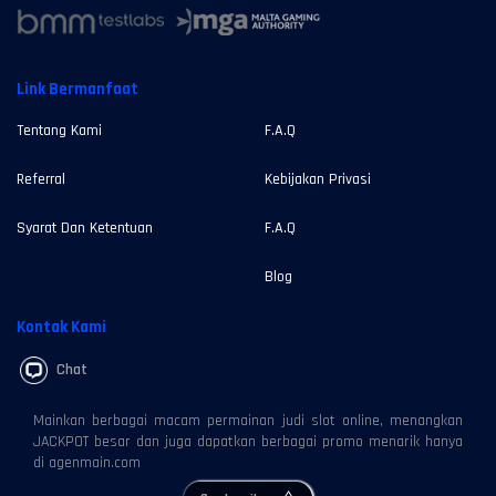
Link Bermanfaat
Tentang Kami
F.A.Q
Referral
Kebijakan Privasi
Syarat Dan Ketentuan
F.A.Q
Blog
Kontak Kami
Chat
Mainkan berbagai macam permainan judi slot online, menangkan
JACKPOT besar dan juga dapatkan berbagai promo menarik hanya
di agenmain.com