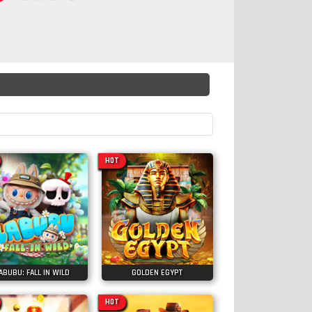
HOT
ABUBU: FALL IN WILD
GOLDEN EGYPT
HOT