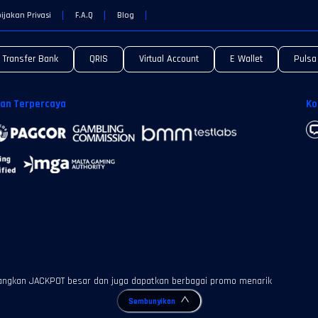
ijakan Privasi
F.A.Q
Blog
Transfer Bank
QRIS
Virtual Account
E Wallet
Pulsa
an Terpercaya
Ko
nangkan JACKPOT besar dan juga dapatkan berbagai promo menarik
Sembunyikan