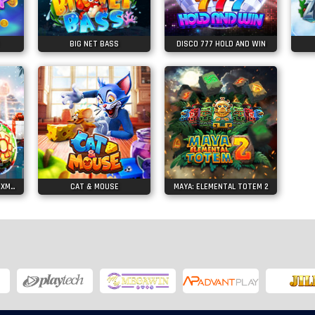
BIG NET BASS
DISCO 777 HOLD AND WIN
AZTEC: BONUS HUNT 2 XMAS
CAT & MOUSE
MAYA: ELEMENTAL TOTEM 2