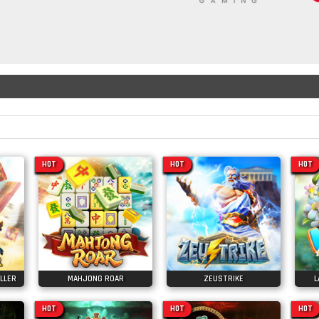
HOT
HOT
HOT
LLER
MAHJONG ROAR
ZEUSTRIKE
L
HOT
HOT
HOT