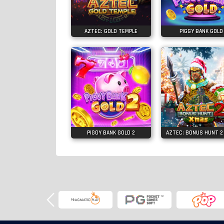
AZTEC: GOLD TEMPLE
PIGGY BANK GOLD
PIGGY BANK GOLD 2