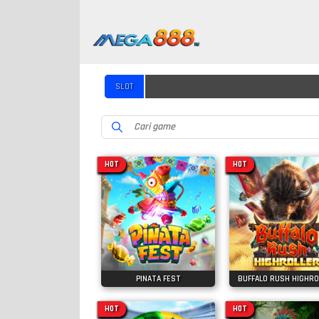
SLOT
HOT
HOT
PINATA FEST
BUFFALO RUSH HIGHRO
HOT
HOT