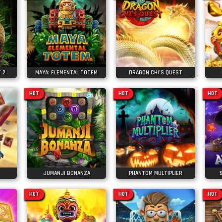
 2
MAYA: ELEMENTAL TOTEM
DRAGON CHI’S QUEST
HOT
HOT
HOT
JUMANJI BONANZA
PHANTOM MULTIPLIER
HOT
HOT
HOT