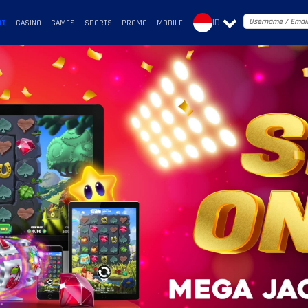
ID
OT
CASINO
GAMES
SPORTS
PROMO
MOBILE
Inggris
(EN)
China
(ZH)
Cambodia
(KM)
Indonesia
(ID)
Thailand
(TH)
Vietnam
(VI)