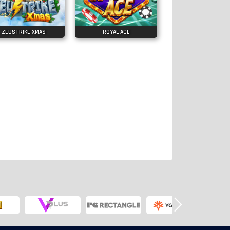
ZEUSTRIKE XMAS
ROYAL ACE