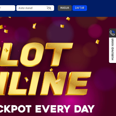
MASUK
DAFTAR