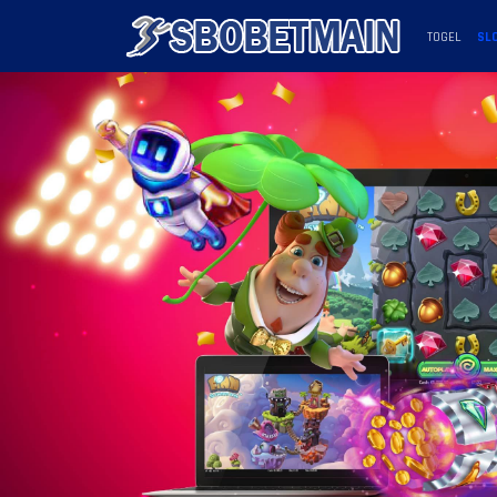
TOGEL
SL