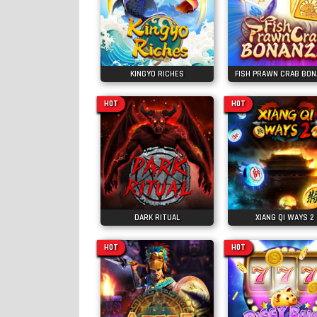
KINGYO RICHES
HOT
HOT
DARK RITUAL
XIANG QI WAYS 2
HOT
HOT