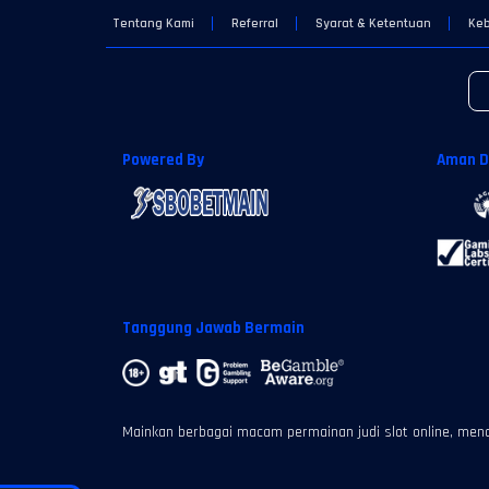
Tentang Kami
Referral
Syarat & Ketentuan
Keb
Powered By
Aman D
Tanggung Jawab Bermain
Mainkan berbagai macam permainan judi slot online, me