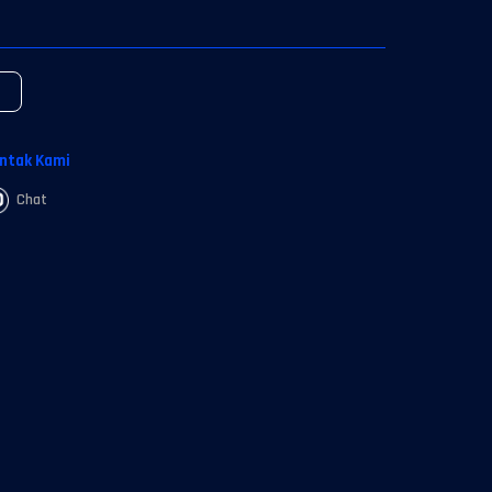
ntak Kami
Chat