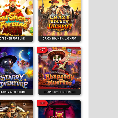
CAI SHEN FORTUNE
CRAZY BOUNTY: JACKPOT
HOT
STARRY ADVENTURE
RHAPSODY OF MUERTOS
HOT