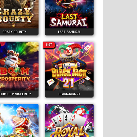
CRAZY BOUNTY
LAST SAMURAI
HOT
OOM OF PROSPERITY
BLACKJACK 21