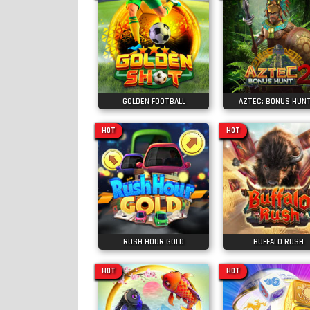
GOLDEN FOOTBALL
AZTEC: BONUS HUNT
HOT
HOT
RUSH HOUR GOLD
BUFFALO RUSH
HOT
HOT