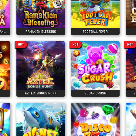
FISH PRAWN CRAB BONANZA
RAMAKIEN BLESSING
FOOTBALL FEVER
HOT
HOT
HOT
AZTEC: BONUS HUNT
SUGAR CRUSH
B